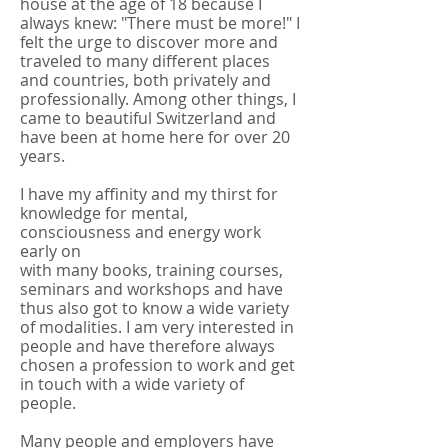
house at the age of 18 because I
always knew: "There must be more!" I
felt the urge to discover more and
traveled to many different places
and countries, both privately and
professionally. Among other things, I
came to beautiful Switzerland and
have been at home here for over 20
years.
I have my affinity and my thirst for
knowledge for mental,
consciousness and energy work
early on
with many books, training courses,
seminars and workshops and have
thus also got to know a wide variety
of modalities. I am very interested in
people and have therefore always
chosen a profession to work and get
in touch with a wide variety of
people.
Many people and employers have