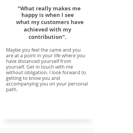
"What really makes me
happy is when I see
what my customers have
achieved with my
contribution".
Maybe you feel the same and you
are at a point in your life where you
have distanced yourself from
yourself. Get in touch with me
without obligation. I look forward to
getting to know you and
accompanying you on your personal
path.