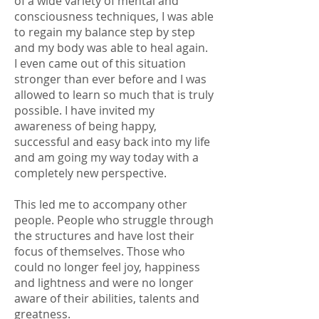
of a wide variety of mental and
consciousness techniques, I was able
to regain my balance step by step
and my body was able to heal again.
I even came out of this situation
stronger than ever before and I was
allowed to learn so much that is truly
possible. I have invited my
awareness of being happy,
successful and easy back into my life
and am going my way today with a
completely new perspective.
This led me to accompany other
people. People who struggle through
the structures and have lost their
focus of themselves. Those who
could no longer feel joy, happiness
and lightness and were no longer
aware of their abilities, talents and
greatness.