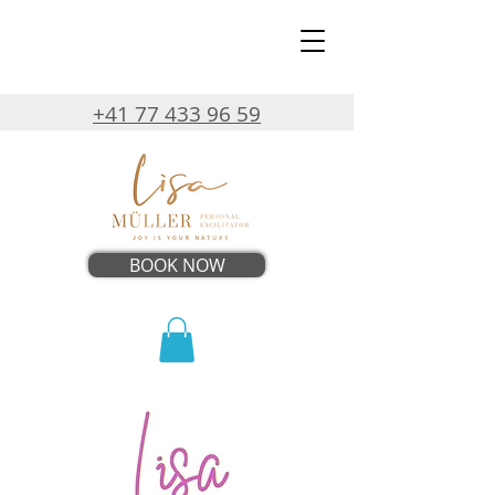
+41 77 433 96 59
BOOK NOW