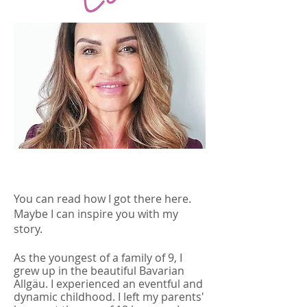
You can read how I got there here.
Maybe I can inspire you with my
story.
As the youngest of a family of 9, I
grew up in the beautiful Bavarian
Allgäu. I experienced an eventful and
dynamic childhood. I left my parents'