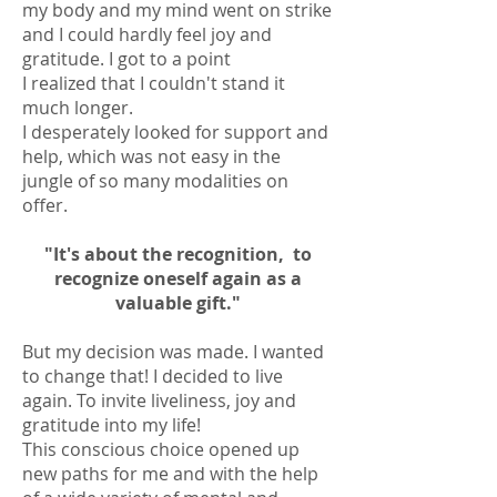
my body and my mind went on strike
and I could hardly feel joy and
gratitude. I got to a point
I realized that I couldn't stand it
much longer.
I desperately looked for support and
help, which was not easy in the
jungle of so many modalities on
offer.
"It's about the recognition,
to
recognize oneself again as a
valuable gift."
But my decision was made. I wanted
to change that! I decided to live
again. To invite liveliness, joy and
gratitude into my life!
This conscious choice opened up
new paths for me and with the help