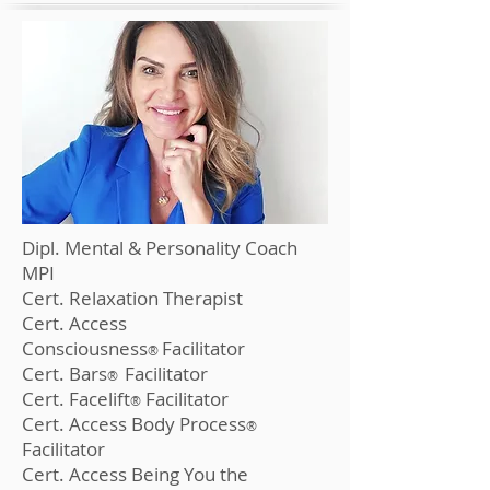
Dipl. Mental & Personality Coach
MPI
Cert. Relaxation Therapist
Cert. Access
Consciousness
Fa
cilitator
®
Cert. Bars
F
ac
ilitator
®
Cert. Facelift
Facilitator
®
Cert. Access B
ody Process
®
Facilitator
Cert. Access Being You t
he