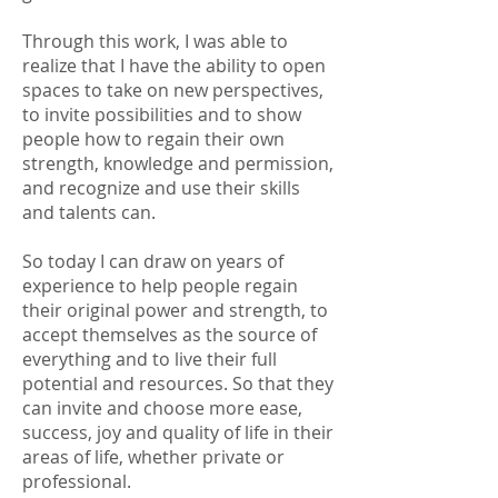
Through this work, I was able to
realize that I have the ability to open
spaces to take on new perspectives,
to invite possibilities and to show
people how to regain their own
strength, knowledge and permission,
and recognize and use their skills
and talents can.
So today I can draw on years of
experience to help people regain
their original power and strength, to
accept themselves as the source of
everything and to live their full
potential and resources. So that they
can invite and choose more ease,
success, joy and quality of life in their
areas of life, whether private or
professional.