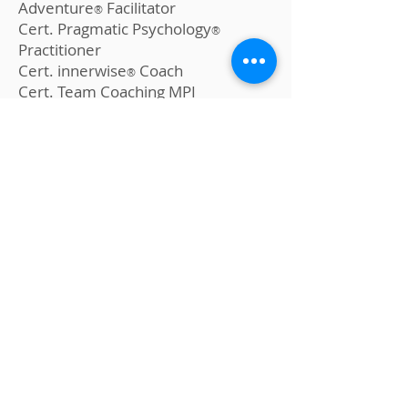
Adventure
Facilitator
®
Cert. Pragmatic Psychology
®
Practitioner
Cert. innerwise
Coach
®
Cert. Team Coaching MPI
Cert. Field Reading MPI
Cert. Hypnosis MPI
LEFT, FRIENDS & EDUCATION