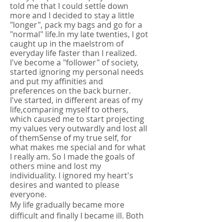
told me that I could settle down
more and I decided to stay a little
"longer", pack my bags and go for a
"normal" life.
In my late twenties, I got
caught up in the maelstrom of
everyday life faster than I realized.
I've become a "follower" of society,
started ignoring my personal needs
and put my affinities and
preferences on the back burner.
I've started, in different areas of my
life,
comparing myself to others,
which caused me to start projecting
my values very outwardly and lost all
of them
Sense of my true self, for
what makes me special and for what
I really am. So I made the goals of
others mine and lost my
individuality. I ignored my heart's
desires and wanted to please
everyone.
My life gradually became more
difficult and finally I became ill. Both