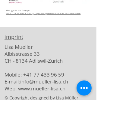
Hier gehts zur Gruppe:
https://m.facebook.com/groups/erfolgreichausdemherzen/?ref=share
imprint
Lisa Mueller
Albisstrasse 33
CH - 8134 Adliswil-Zurich
Mobile: +41 77 433 96 59
E-mail:
info@mueller-lisa.ch
Web:
www.mueller-lisa.ch
© Copyright designed by Lisa Müller
data protection