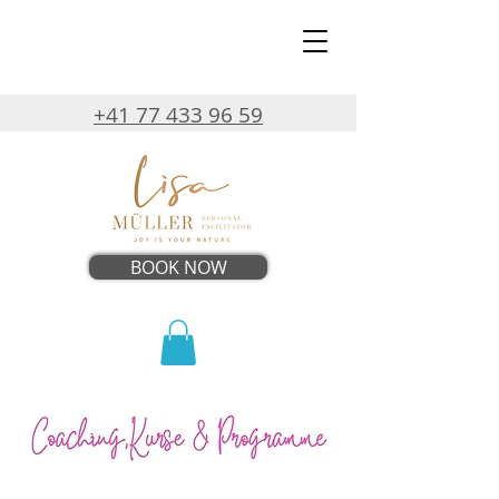
+41 77 433 96 59
BOOK NOW